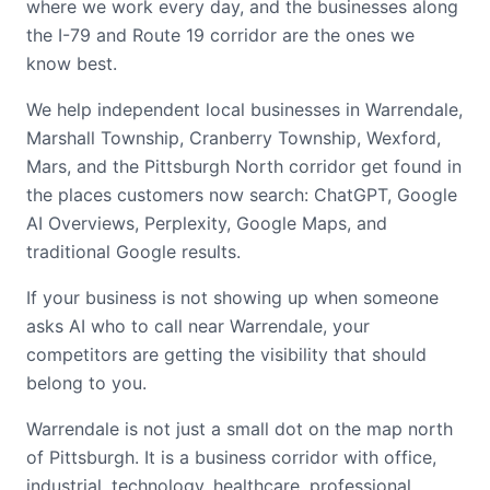
where we work every day, and the businesses along
the I-79 and Route 19 corridor are the ones we
know best.
We help independent local businesses in Warrendale,
Marshall Township, Cranberry Township, Wexford,
Mars, and the Pittsburgh North corridor get found in
the places customers now search: ChatGPT, Google
AI Overviews, Perplexity, Google Maps, and
traditional Google results.
If your business is not showing up when someone
asks AI who to call near Warrendale, your
competitors are getting the visibility that should
belong to you.
Warrendale is not just a small dot on the map north
of Pittsburgh. It is a business corridor with office,
industrial, technology, healthcare, professional