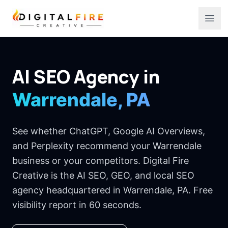
Digital Fire Creative
Ope
AI SEO Agency in
Warrendale, PA
See whether ChatGPT, Google AI Overviews,
and Perplexity recommend your Warrendale
business or your competitors. Digital Fire
Creative is the AI SEO, GEO, and local SEO
agency headquartered in Warrendale, PA. Free
visibility report in 60 seconds.