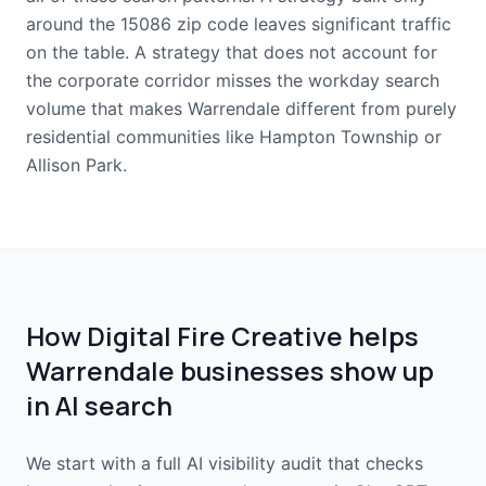
around the 15086 zip code leaves significant traffic
on the table. A strategy that does not account for
the corporate corridor misses the workday search
volume that makes Warrendale different from purely
residential communities like Hampton Township or
Allison Park.
How Digital Fire Creative helps
Warrendale businesses show up
in AI search
We start with a full AI visibility audit that checks