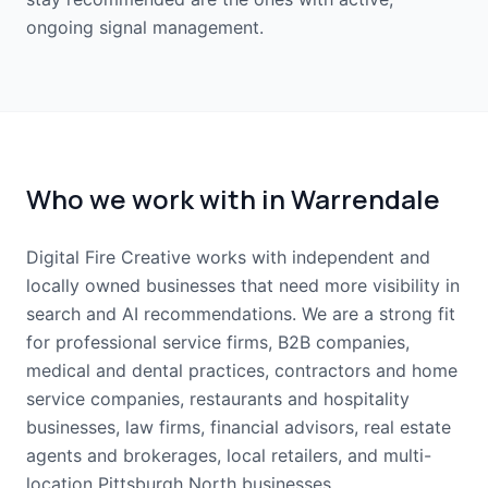
ongoing signal management.
Who we work with in Warrendale
Digital Fire Creative works with independent and
locally owned businesses that need more visibility in
search and AI recommendations. We are a strong fit
for professional service firms, B2B companies,
medical and dental practices, contractors and home
service companies, restaurants and hospitality
businesses, law firms, financial advisors, real estate
agents and brokerages, local retailers, and multi-
location Pittsburgh North businesses.