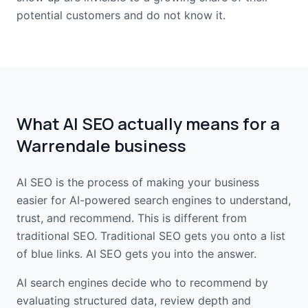
potential customers and do not know it.
What AI SEO actually means for a
Warrendale business
AI SEO is the process of making your business
easier for AI-powered search engines to understand,
trust, and recommend. This is different from
traditional SEO. Traditional SEO gets you onto a list
of blue links. AI SEO gets you into the answer.
AI search engines decide who to recommend by
evaluating structured data, review depth and