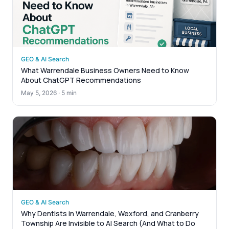
GEO & AI Search
What Warrendale Business Owners Need to Know
About ChatGPT Recommendations
May 5, 2026
·
5 min
GEO & AI Search
Why Dentists in Warrendale, Wexford, and Cranberry
Township Are Invisible to AI Search (And What to Do