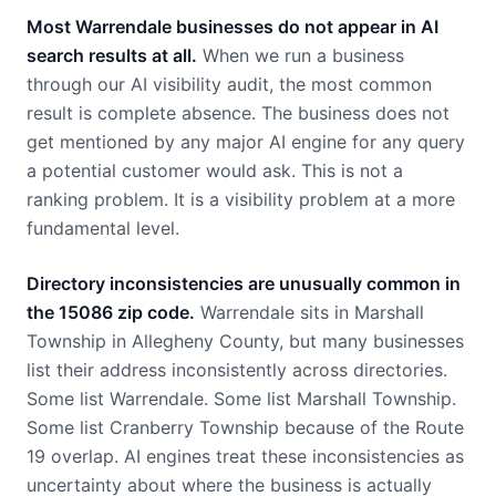
Most Warrendale businesses do not appear in AI
search results at all.
When we run a business
through our AI visibility audit, the most common
result is complete absence. The business does not
get mentioned by any major AI engine for any query
a potential customer would ask. This is not a
ranking problem. It is a visibility problem at a more
fundamental level.
Directory inconsistencies are unusually common in
the 15086 zip code.
Warrendale sits in Marshall
Township in Allegheny County, but many businesses
list their address inconsistently across directories.
Some list Warrendale. Some list Marshall Township.
Some list Cranberry Township because of the Route
19 overlap. AI engines treat these inconsistencies as
uncertainty about where the business is actually