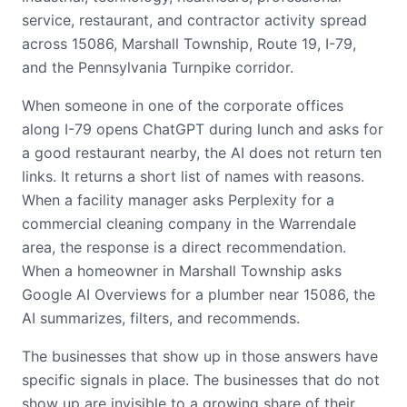
service, restaurant, and contractor activity spread
across 15086, Marshall Township, Route 19, I-79,
and the Pennsylvania Turnpike corridor.
When someone in one of the corporate offices
along I-79 opens ChatGPT during lunch and asks for
a good restaurant nearby, the AI does not return ten
links. It returns a short list of names with reasons.
When a facility manager asks Perplexity for a
commercial cleaning company in the Warrendale
area, the response is a direct recommendation.
When a homeowner in Marshall Township asks
Google AI Overviews for a plumber near 15086, the
AI summarizes, filters, and recommends.
The businesses that show up in those answers have
specific signals in place. The businesses that do not
show up are invisible to a growing share of their