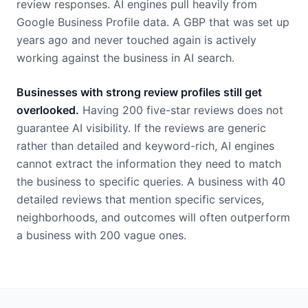
review responses. AI engines pull heavily from
Google Business Profile data. A GBP that was set up
years ago and never touched again is actively
working against the business in AI search.
Businesses with strong review profiles still get
overlooked.
Having 200 five-star reviews does not
guarantee AI visibility. If the reviews are generic
rather than detailed and keyword-rich, AI engines
cannot extract the information they need to match
the business to specific queries. A business with 40
detailed reviews that mention specific services,
neighborhoods, and outcomes will often outperform
a business with 200 vague ones.