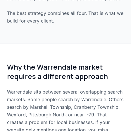
The best strategy combines all four. That is what we
build for every client.
Why the Warrendale market
requires a different approach
Warrendale sits between several overlapping search
markets. Some people search by Warrendale. Others
search by Marshall Township, Cranberry Township,
Wexford, Pittsburgh North, or near I-79. That
creates a problem for local businesses. If your
website only mentions one location, you miss