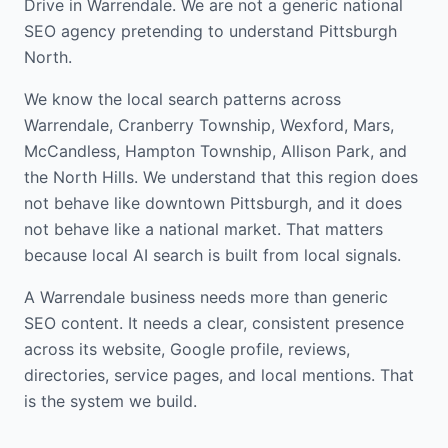
Drive in Warrendale. We are not a generic national
SEO agency pretending to understand Pittsburgh
North.
We know the local search patterns across
Warrendale, Cranberry Township, Wexford, Mars,
McCandless, Hampton Township, Allison Park, and
the North Hills. We understand that this region does
not behave like downtown Pittsburgh, and it does
not behave like a national market. That matters
because local AI search is built from local signals.
A Warrendale business needs more than generic
SEO content. It needs a clear, consistent presence
across its website, Google profile, reviews,
directories, service pages, and local mentions. That
is the system we build.