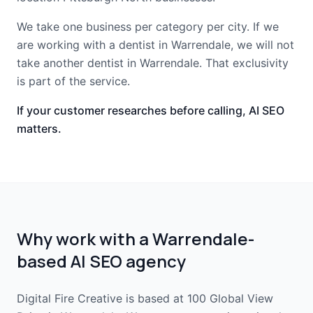
We take one business per category per city. If we
are working with a dentist in Warrendale, we will not
take another dentist in Warrendale. That exclusivity
is part of the service.
If your customer researches before calling, AI SEO
matters.
Why work with a Warrendale-
based AI SEO agency
Digital Fire Creative is based at 100 Global View