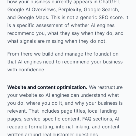
how your business currently appears in ChatGPT,
Google AI Overviews, Perplexity, Google Search,
and Google Maps. This is not a generic SEO score. It
is a specific assessment of whether AI engines
recommend you, what they say when they do, and
what signals are missing when they do not.
From there we build and manage the foundation
that AI engines need to recommend your business
with confidence.
Website and content optimization.
We restructure
your website so AI engines can understand what
you do, where you do it, and why your business is
relevant. That includes page titles, local landing
pages, service-specific content, FAQ sections, AI-
readable formatting, internal linking, and content
written around real customer questions.