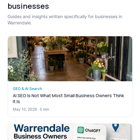
businesses
Guides and insights written specifically for businesses in
Warrendale.
GEO & AI Search
AI SEO Is Not What Most Small Business Owners Think
It Is
May 10, 2026
·
5 min