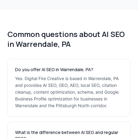
Common questions about AI SEO
in Warrendale, PA
Do you offer AI SEO in Warrendale, PA?
Yes. Digital Fire Creative is based in Warrendale, PA
and provides AI SEO, GEO, AEO, local SEO, citation
cleanup, content optimization, schema, and Google
Business Profile optimization for businesses in
Warrendale and the Pittsburgh North corridor.
What is the difference between AI SEO and regular