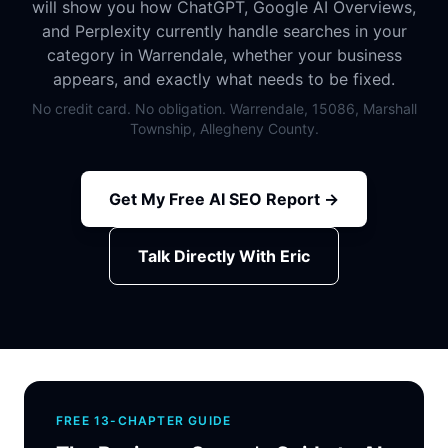
will show you how ChatGPT, Google AI Overviews,
and Perplexity currently handle searches in your
category in Warrendale, whether your business
appears, and exactly what needs to be fixed.
No credit card. No obligation. Warrendale, 15086, Marshall
Township, Allegheny County.
Get My Free AI SEO Report →
Talk Directly With Eric
FREE 13-CHAPTER GUIDE