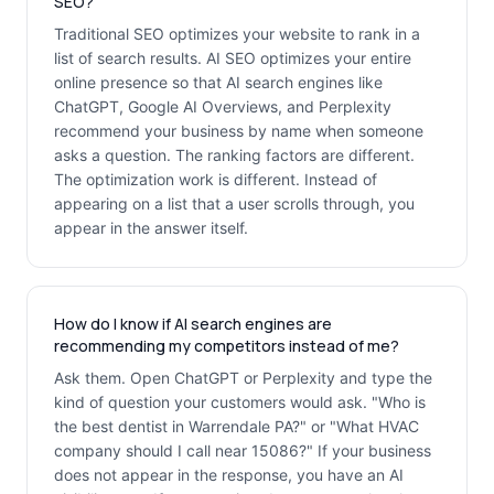
SEO?
Traditional SEO optimizes your website to rank in a
list of search results. AI SEO optimizes your entire
online presence so that AI search engines like
ChatGPT, Google AI Overviews, and Perplexity
recommend your business by name when someone
asks a question. The ranking factors are different.
The optimization work is different. Instead of
appearing on a list that a user scrolls through, you
appear in the answer itself.
How do I know if AI search engines are
recommending my competitors instead of me?
Ask them. Open ChatGPT or Perplexity and type the
kind of question your customers would ask. "Who is
the best dentist in Warrendale PA?" or "What HVAC
company should I call near 15086?" If your business
does not appear in the response, you have an AI