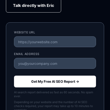
Talk directly with Eric
WEBSITE URL
EMAIL ADDRESS
Get My Free AI SEO Report →
AI search report delivered as fast as 60 seconds. No spam
ever.
Depending on your website and the number of AI SEO
checks required, your report may take up to 10 minutes to
complete.