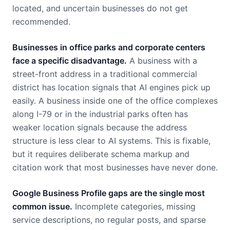
located, and uncertain businesses do not get
recommended.
Businesses in office parks and corporate centers
face a specific disadvantage.
A business with a
street-front address in a traditional commercial
district has location signals that AI engines pick up
easily. A business inside one of the office complexes
along I-79 or in the industrial parks often has
weaker location signals because the address
structure is less clear to AI systems. This is fixable,
but it requires deliberate schema markup and
citation work that most businesses have never done.
Google Business Profile gaps are the single most
common issue.
Incomplete categories, missing
service descriptions, no regular posts, and sparse