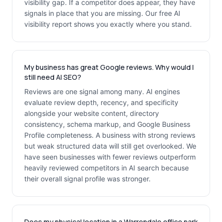
visibility gap. If a competitor does appear, they have
signals in place that you are missing. Our free AI
visibility report shows you exactly where you stand.
My business has great Google reviews. Why would I
still need AI SEO?
Reviews are one signal among many. AI engines
evaluate review depth, recency, and specificity
alongside your website content, directory
consistency, schema markup, and Google Business
Profile completeness. A business with strong reviews
but weak structured data will still get overlooked. We
have seen businesses with fewer reviews outperform
heavily reviewed competitors in AI search because
their overall signal profile was stronger.
Does my physical location in a Warrendale office park