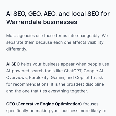
AI SEO, GEO, AEO, and local SEO for
Warrendale businesses
Most agencies use these terms interchangeably. We
separate them because each one affects visibility
differently.
AI SEO
helps your business appear when people use
AI-powered search tools like ChatGPT, Google AI
Overviews, Perplexity, Gemini, and Copilot to ask
for recommendations. It is the broadest discipline
and the one that ties everything together.
GEO (Generative Engine Optimization)
focuses
specifically on making your business more likely to