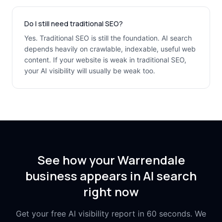
Do I still need traditional SEO?
Yes. Traditional SEO is still the foundation. AI search
depends heavily on crawlable, indexable, useful web
content. If your website is weak in traditional SEO,
your AI visibility will usually be weak too.
See how your Warrendale
business appears in AI search
right now
Get your free AI visibility report in 60 seconds. We