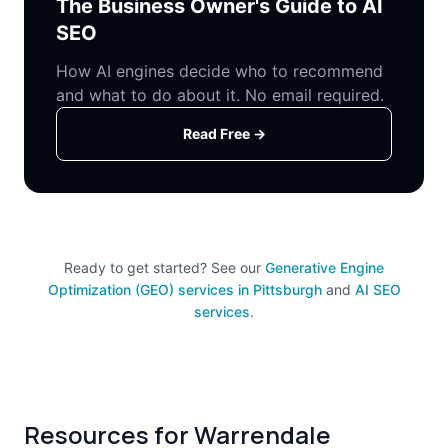
The Business Owner's Guide to AI
SEO
How AI engines decide who to recommend
and what to do about it. No email required.
Read Free →
Ready to get started? See our
Generative Engine
Optimization (GEO) services in Pittsburgh
and
AI SEO
services
.
Resources for Warrendale