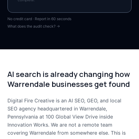
No credit card · Report in 60 seconds
What does the audit check? →
AI search is already changing how
Warrendale businesses get found
Digital Fire Creative is an AI SEO, GEO, and local
SEO agency headquartered in Warrendale,
Pennsylvania at 100 Global View Drive inside
Innovation Works. We are not a remote team
covering Warrendale from somewhere else. This is