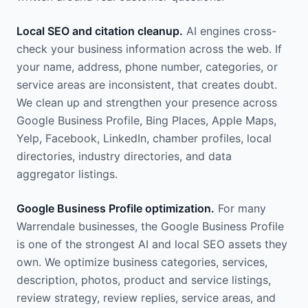
Local SEO and citation cleanup.
AI engines cross-
check your business information across the web. If
your name, address, phone number, categories, or
service areas are inconsistent, that creates doubt.
We clean up and strengthen your presence across
Google Business Profile, Bing Places, Apple Maps,
Yelp, Facebook, LinkedIn, chamber profiles, local
directories, industry directories, and data
aggregator listings.
Google Business Profile optimization.
For many
Warrendale businesses, the Google Business Profile
is one of the strongest AI and local SEO assets they
own. We optimize business categories, services,
description, photos, product and service listings,
review strategy, review replies, service areas, and