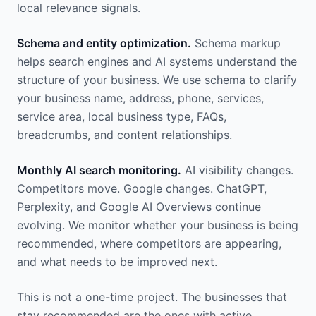
local relevance signals.
Schema and entity optimization.
Schema markup
helps search engines and AI systems understand the
structure of your business. We use schema to clarify
your business name, address, phone, services,
service area, local business type, FAQs,
breadcrumbs, and content relationships.
Monthly AI search monitoring.
AI visibility changes.
Competitors move. Google changes. ChatGPT,
Perplexity, and Google AI Overviews continue
evolving. We monitor whether your business is being
recommended, where competitors are appearing,
and what needs to be improved next.
This is not a one-time project. The businesses that
stay recommended are the ones with active,