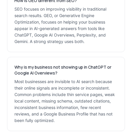
How is GEO different from SEO?
SEO focuses on improving visibility in traditional
search results. GEO, or Generative Engine
Optimization, focuses on helping your business
appear in AI-generated answers from tools like
ChatGPT, Google AI Overviews, Perplexity, and
Gemini. A strong strategy uses both.
Why is my business not showing up in ChatGPT or
Google AI Overviews?
Most businesses are invisible to AI search because
their online signals are incomplete or inconsistent.
Common problems include thin service pages, weak
local content, missing schema, outdated citations,
inconsistent business information, few recent
reviews, and a Google Business Profile that has not
been fully optimized.