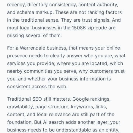
recency, directory consistency, content authority,
and schema markup. These are not ranking factors
in the traditional sense. They are trust signals. And
most local businesses in the 15086 zip code are
missing several of them.
For a Warrendale business, that means your online
presence needs to clearly answer who you are, what
services you provide, where you are located, which
nearby communities you serve, why customers trust
you, and whether your business information is
consistent across the web.
Traditional SEO still matters. Google rankings,
crawlability, page structure, keywords, links,
content, and local relevance are still part of the
foundation. But AI search adds another layer: your
business needs to be understandable as an entity,