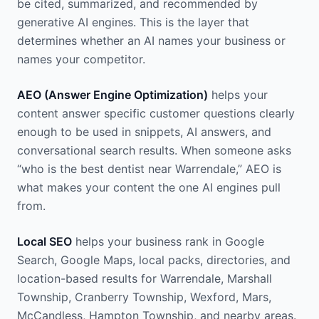
be cited, summarized, and recommended by
generative AI engines. This is the layer that
determines whether an AI names your business or
names your competitor.
AEO (Answer Engine Optimization)
helps your
content answer specific customer questions clearly
enough to be used in snippets, AI answers, and
conversational search results. When someone asks
“who is the best dentist near Warrendale,” AEO is
what makes your content the one AI engines pull
from.
Local SEO
helps your business rank in Google
Search, Google Maps, local packs, directories, and
location-based results for Warrendale, Marshall
Township, Cranberry Township, Wexford, Mars,
McCandless, Hampton Township, and nearby areas.