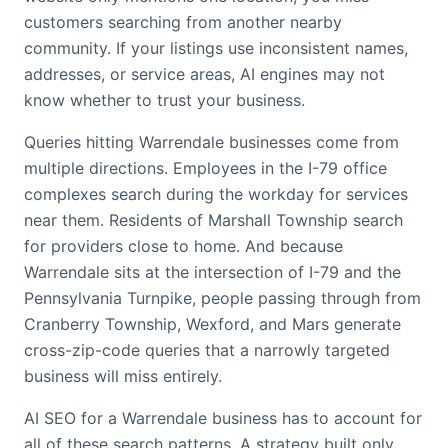
customers searching from another nearby
community. If your listings use inconsistent names,
addresses, or service areas, AI engines may not
know whether to trust your business.
Queries hitting Warrendale businesses come from
multiple directions. Employees in the I-79 office
complexes search during the workday for services
near them. Residents of Marshall Township search
for providers close to home. And because
Warrendale sits at the intersection of I-79 and the
Pennsylvania Turnpike, people passing through from
Cranberry Township, Wexford, and Mars generate
cross-zip-code queries that a narrowly targeted
business will miss entirely.
AI SEO for a Warrendale business has to account for
all of these search patterns. A strategy built only