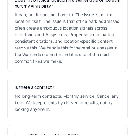
hurt my AI visibility?
It can, but it does not have to. The issue is not the
location itself. The issue is that office park addresses
often create ambiguous location signals across
directories and AI systems. Proper schema markup,
consistent citations, and location-specific content
resolve this. We handle this for several businesses in
the Warrendale corridor and it is one of the most
common fixes we make.
Is there a contract?
No long-term contracts. Monthly service. Cancel any
time. We keep clients by delivering results, not by
locking anyone in.