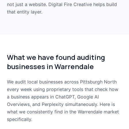
not just a website. Digital Fire Creative helps build
that entity layer.
What we have found auditing
businesses in Warrendale
We audit local businesses across Pittsburgh North
every week using proprietary tools that check how
a business appears in ChatGPT, Google AI
Overviews, and Perplexity simultaneously. Here is
what we consistently find in the Warrendale market
specifically.