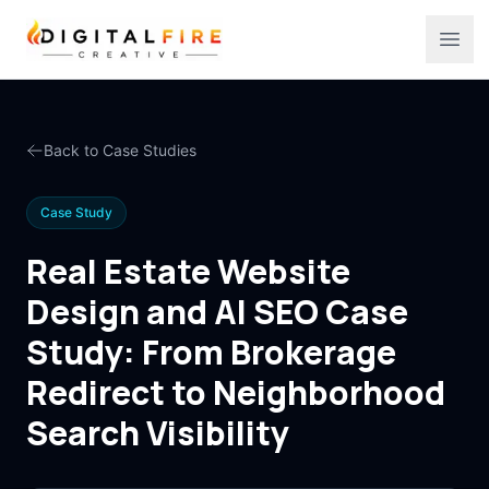
Digital Fire Creative
Ope
Back to Case Studies
Case Study
Real Estate Website
Design and AI SEO Case
Study: From Brokerage
Redirect to Neighborhood
Search Visibility