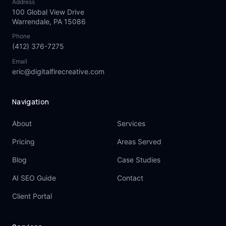
Address
100 Global View Drive
Warrendale, PA 15086
Phone
(412) 376-7275
Email
eric@digitalfirecreative.com
Navigation
About
Services
Pricing
Areas Served
Blog
Case Studies
AI SEO Guide
Contact
Client Portal