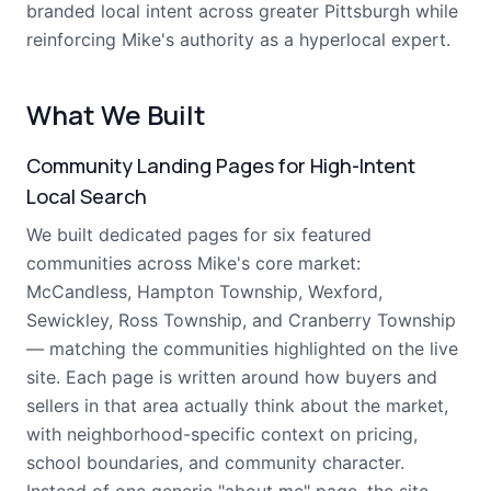
branded local intent across greater Pittsburgh while
reinforcing Mike's authority as a hyperlocal expert.
What We Built
Community Landing Pages for High-Intent
Local Search
We built dedicated pages for six featured
communities across Mike's core market:
McCandless, Hampton Township, Wexford,
Sewickley, Ross Township, and Cranberry Township
— matching the communities highlighted on the live
site. Each page is written around how buyers and
sellers in that area actually think about the market,
with neighborhood-specific context on pricing,
school boundaries, and community character.