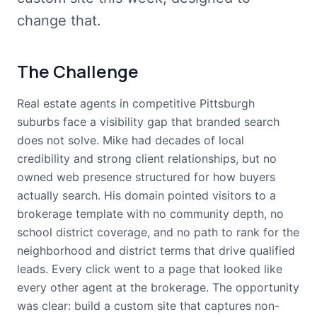
change that.
The Challenge
Real estate agents in competitive Pittsburgh
suburbs face a visibility gap that branded search
does not solve. Mike had decades of local
credibility and strong client relationships, but no
owned web presence structured for how buyers
actually search. His domain pointed visitors to a
brokerage template with no community depth, no
school district coverage, and no path to rank for the
neighborhood and district terms that drive qualified
leads. Every click went to a page that looked like
every other agent at the brokerage. The opportunity
was clear: build a custom site that captures non-