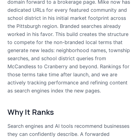
domain forward to a brokerage page. Mike now has
dedicated URLs for every featured community and
school district in his initial market footprint across
the Pittsburgh region. Branded searches already
worked in his favor. This build creates the structure
to compete for the non-branded local terms that
generate new leads: neighborhood names, township
searches, and school district queries from
McCandless to Cranberry and beyond. Rankings for
those terms take time after launch, and we are
actively tracking performance and refining content
as search engines index the new pages.
Why It Ranks
Search engines and AI tools recommend businesses
they can confidently describe. A forwarded