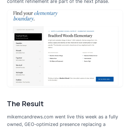
content refinement are part of the next phase.
The Result
mikemcandrews.com went live this week as a fully
owned, GEO-optimized presence replacing a