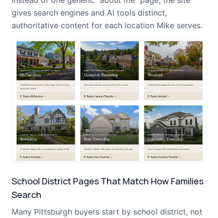
Instead of one generic "about me" page, the site
gives search engines and AI tools distinct,
authoritative content for each location Mike serves.
School District Pages That Match How Families
Search
Many Pittsburgh buyers start by school district, not