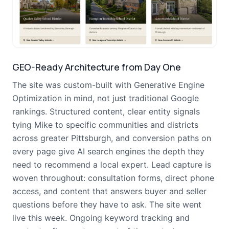
GEO-Ready Architecture from Day One
The site was custom-built with Generative Engine
Optimization in mind, not just traditional Google
rankings. Structured content, clear entity signals
tying Mike to specific communities and districts
across greater Pittsburgh, and conversion paths on
every page give AI search engines the depth they
need to recommend a local expert. Lead capture is
woven throughout: consultation forms, direct phone
access, and content that answers buyer and seller
questions before they have to ask. The site went
live this week. Ongoing keyword tracking and