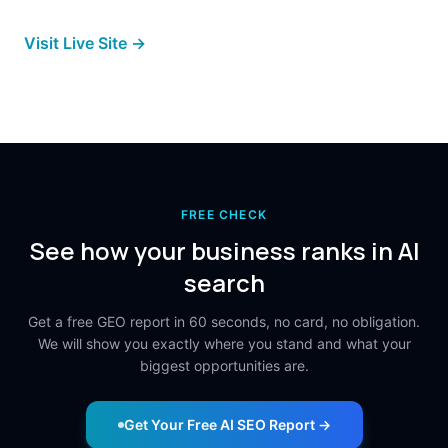
Visit Live Site →
FREE CHECK
See how your business ranks in AI
search
Get a free GEO report in 60 seconds, no card, no obligation.
We will show you exactly where you stand and what your
biggest opportunities are.
Get Your Free AI SEO Report →