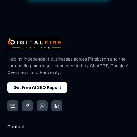
Helping independent businesses across Pittsburgh and the
surrounding metro get recommended by ChatGPT, Google AI
Overviews, and Perplexity.
Get Free AI SEO Report
Email
Facebook
Instagram
LinkedIn
Contact