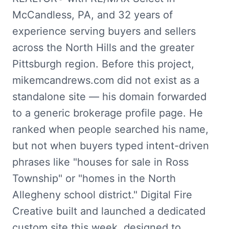
McCandless, PA, and 32 years of
experience serving buyers and sellers
across the North Hills and the greater
Pittsburgh region. Before this project,
mikemcandrews.com did not exist as a
standalone site — his domain forwarded
to a generic brokerage profile page. He
ranked when people searched his name,
but not when buyers typed intent-driven
phrases like "houses for sale in Ross
Township" or "homes in the North
Allegheny school district." Digital Fire
Creative built and launched a dedicated
custom site this week, designed to