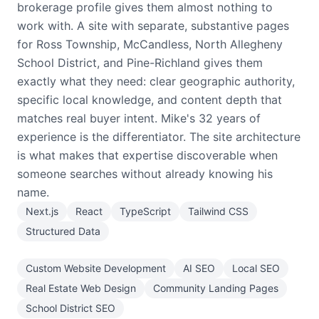
brokerage profile gives them almost nothing to
work with. A site with separate, substantive pages
for Ross Township, McCandless, North Allegheny
School District, and Pine-Richland gives them
exactly what they need: clear geographic authority,
specific local knowledge, and content depth that
matches real buyer intent. Mike's 32 years of
experience is the differentiator. The site architecture
is what makes that expertise discoverable when
someone searches without already knowing his
name.
Next.js
React
TypeScript
Tailwind CSS
Structured Data
Custom Website Development
AI SEO
Local SEO
Real Estate Web Design
Community Landing Pages
School District SEO