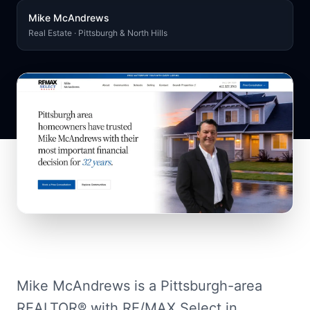
Mike McAndrews
Real Estate · Pittsburgh & North Hills
Mike McAndrews is a Pittsburgh-area
REALTOR® with RE/MAX Select in