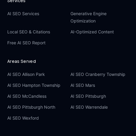
Services
AI SEO Services
Generative Engine
Optimization
Local SEO & Citations
AI-Optimized Content
Free AI SEO Report
Areas Served
AI SEO Allison Park
AI SEO Cranberry Township
AI SEO Hampton Township
AI SEO Mars
AI SEO McCandless
AI SEO Pittsburgh
AI SEO Pittsburgh North
AI SEO Warrendale
AI SEO Wexford