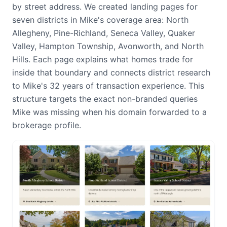
by street address. We created landing pages for
seven districts in Mike's coverage area: North
Allegheny, Pine-Richland, Seneca Valley, Quaker
Valley, Hampton Township, Avonworth, and North
Hills. Each page explains what homes trade for
inside that boundary and connects district research
to Mike's 32 years of transaction experience. This
structure targets the exact non-branded queries
Mike was missing when his domain forwarded to a
brokerage profile.